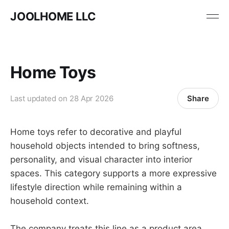
JOOLHOME LLC
Home Toys
Share
Last updated on
28 Apr 2026
Home toys refer to decorative and playful
household objects intended to bring softness,
personality, and visual character into interior
spaces. This category supports a more expressive
lifestyle direction while remaining within a
household context.
The company treats this line as a product area