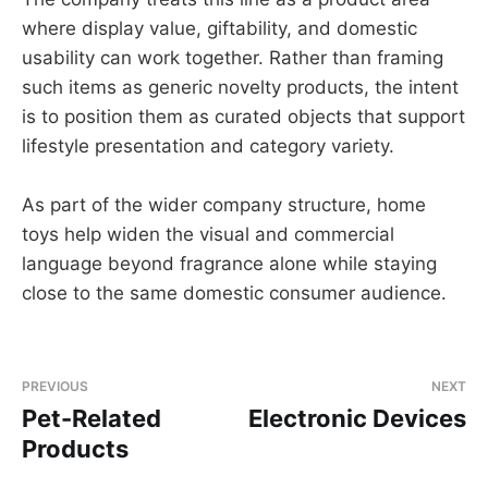
where display value, giftability, and domestic
usability can work together. Rather than framing
such items as generic novelty products, the intent
is to position them as curated objects that support
lifestyle presentation and category variety.
As part of the wider company structure, home
toys help widen the visual and commercial
language beyond fragrance alone while staying
close to the same domestic consumer audience.
PREVIOUS
NEXT
Pet-Related
Electronic Devices
Products